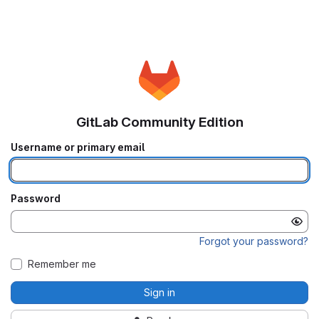
GitLab Community Edition
Username or primary email
Password
Forgot your password?
Remember me
Sign in