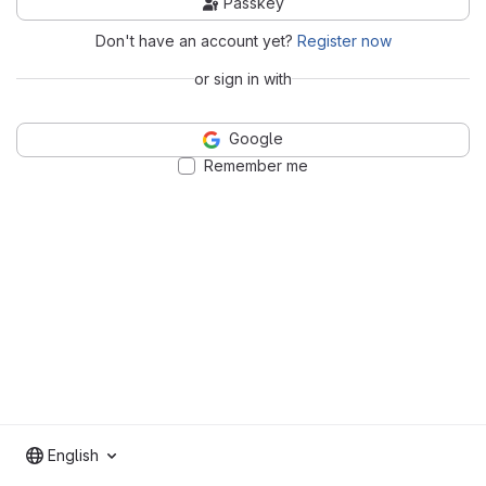
Passkey
Don't have an account yet?
Register now
or sign in with
Google
Remember me
English